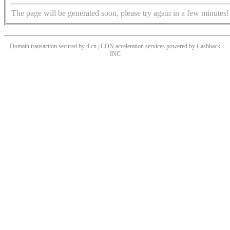
The page will be generated soon, please try again in a few minutes!
Domain transaction secured by 4.cn | CDN acceleration services powered by
Cashback
INC