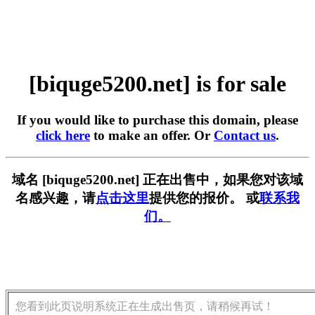
[biquge5200.net] is for sale
If you would like to purchase this domain, please
click here
to make an offer. Or
Contact us
.
域名 [biquge5200.net] 正在出售中，如果您对该域
名感兴趣，请
点击这里
提供您的报价。 或
联系我
们。
您看到此页说明系统正在生成出售页，请稍候再试！