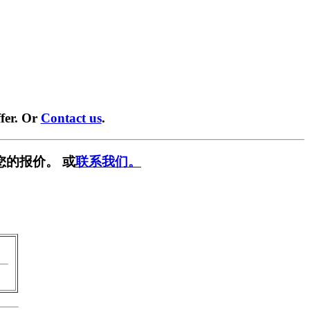
fer. Or
Contact us
.
您的报价。 或
联系我们。