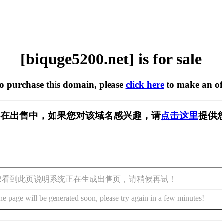
[biquge5200.net] is for sale
to purchase this domain, please
click here
to make an of
.net] 正在出售中，如果您对该域名感兴趣，请
点击这里
提供
您看到此页说明系统正在生成出售页，请稍候再试！
he page will be generated soon, please try again in a few minutes!