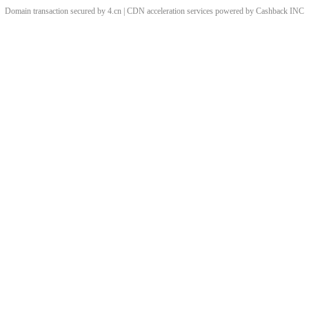
Domain transaction secured by 4.cn | CDN acceleration services powered by
Cashback
INC