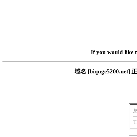
If you would like 
域名 [biquge5200
T